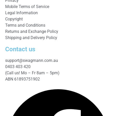
Privacy
Mobile Terms of Service
Legal Information
Copyright
Terms and Conditions
Returns and Exchange Policy
Shipping and Delivery Policy
Contact us
support@swagmann.com.au
0403 403 420
(Call us! Mo – Fr 8am – 5pm)
ABN 61893751902