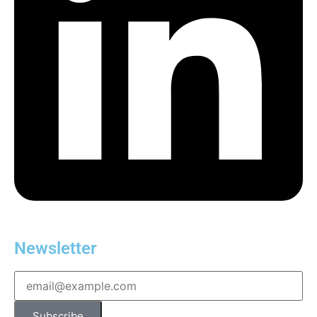
Newsletter
Subscribe