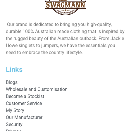
Our brand is dedicated to bringing you high-quality,
durable 100% Australian made clothing that is inspired by
the rugged beauty of the Australian outback. From Jackie
Howe singlets to jumpers, we have the essentials you
need to embrace the country lifestyle.
Links
Blogs
Wholesale and Customisation
Become a Stockist
Customer Service
My Story
Our Manufacturer
Security