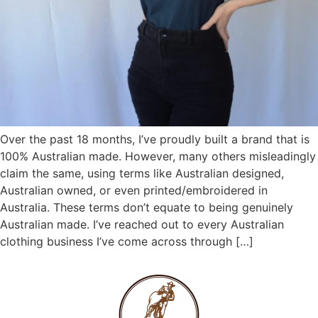
Over the past 18 months, I’ve proudly built a brand that is
100% Australian made. However, many others misleadingly
claim the same, using terms like Australian designed,
Australian owned, or even printed/embroidered in
Australia. These terms don’t equate to being genuinely
Australian made. I’ve reached out to every Australian
clothing business I’ve come across through […]