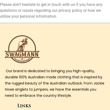
Please don’t hesitate to get in touch with us if you have any
questions or issues regarding our privacy policy or how we
utilise your personal information.
Our brand is dedicated to bringing you high-quality,
durable 100% Australian made clothing that is inspired by
the rugged beauty of the Australian outback. From Jackie
Howe singlets to jumpers, we have the essentials you
need to embrace the country lifestyle.
Links