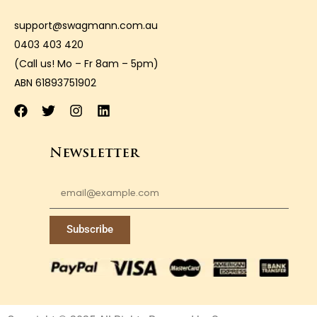
support@swagmann.com.au
0403 403 420
(Call us! Mo – Fr 8am – 5pm)
ABN 61893751902
Newsletter
Subscribe