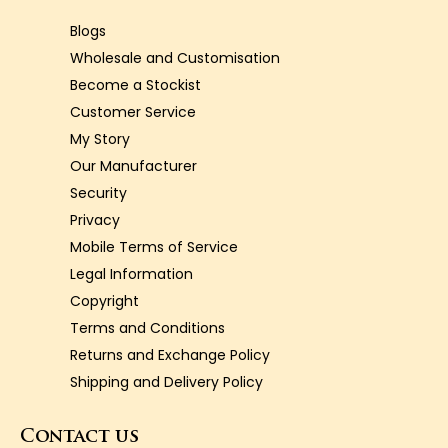
Blogs
Wholesale and Customisation
Become a Stockist
Customer Service
My Story
Our Manufacturer
Security
Privacy
Mobile Terms of Service
Legal Information
Copyright
Terms and Conditions
Returns and Exchange Policy
Shipping and Delivery Policy
Contact us