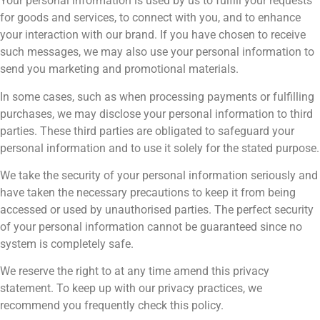
Your personal information is used by us to fulfill your requests
for goods and services, to connect with you, and to enhance
your interaction with our brand. If you have chosen to receive
such messages, we may also use your personal information to
send you marketing and promotional materials.
In some cases, such as when processing payments or fulfilling
purchases, we may disclose your personal information to third
parties. These third parties are obligated to safeguard your
personal information and to use it solely for the stated purpose.
We take the security of your personal information seriously and
have taken the necessary precautions to keep it from being
accessed or used by unauthorised parties. The perfect security
of your personal information cannot be guaranteed since no
system is completely safe.
We reserve the right to at any time amend this privacy
statement. To keep up with our privacy practices, we
recommend you frequently check this policy.