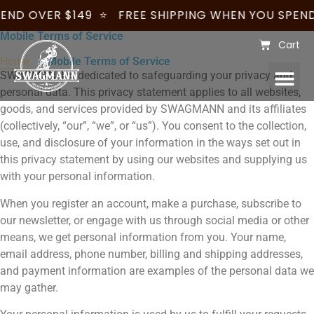
END OVER $149
⭐
FREE SHIPPING WHEN YOU SPEND
Mobile Terms of Service
Cart
Home
- Mobile Terms of Service
SWAGMANN is dedicated to safeguarding your privacy and
WOMENS – JILLAROO
WHOLESALE & CUSTOMISATION
BECOME A STOCKIST
personal data. This privacy statement applies to all websites,
goods, and services provided by SWAGMANN and its affiliates
(collectively, “our”, “we”, or “us”). You consent to the collection,
use, and disclosure of your information in the ways set out in
this privacy statement by using our websites and supplying us
with your personal information.
When you register an account, make a purchase, subscribe to
our newsletter, or engage with us through social media or other
means, we get personal information from you. Your name,
email address, phone number, billing and shipping addresses,
and payment information are examples of the personal data we
may gather.