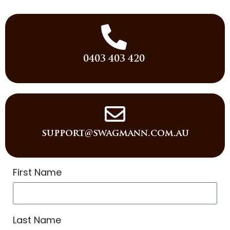
0403 403 420
support@swagmann.com.au
First Name
Last Name