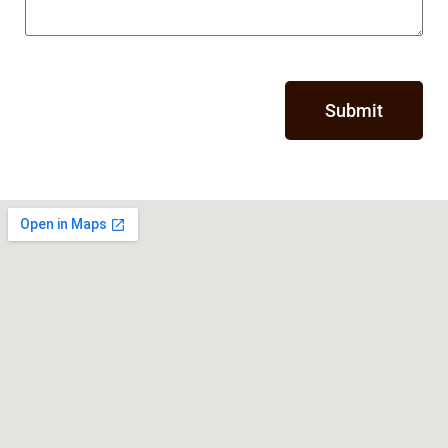
Submit