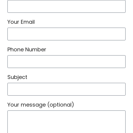
Your Email
Phone Number
Subject
Your message (optional)