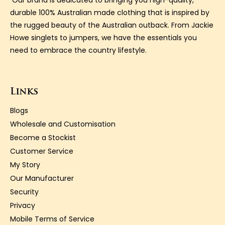
Our brand is dedicated to bringing you high-quality,
durable 100% Australian made clothing that is inspired by
the rugged beauty of the Australian outback. From Jackie
Howe singlets to jumpers, we have the essentials you
need to embrace the country lifestyle.
Links
Blogs
Wholesale and Customisation
Become a Stockist
Customer Service
My Story
Our Manufacturer
Security
Privacy
Mobile Terms of Service