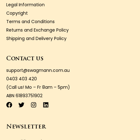
Legal Information
Copyright
Terms and Conditions
Returns and Exchange Policy
Shipping and Delivery Policy
Contact us
support@swagmann.com.au
0403 403 420
(Call us! Mo – Fr 8am – 5pm)
ABN 61893751902
Newsletter