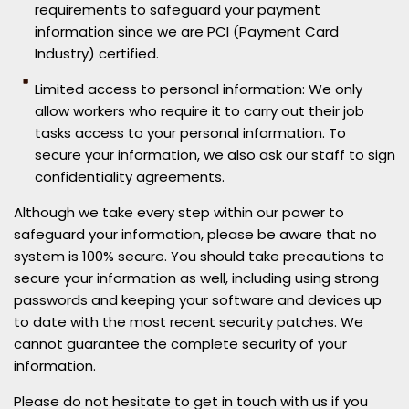
requirements to safeguard your payment
information since we are PCI (Payment Card
Industry) certified.
Limited access to personal information: We only
allow workers who require it to carry out their job
tasks access to your personal information. To
secure your information, we also ask our staff to sign
confidentiality agreements.
Although we take every step within our power to
safeguard your information, please be aware that no
system is 100% secure. You should take precautions to
secure your information as well, including using strong
passwords and keeping your software and devices up
to date with the most recent security patches. We
cannot guarantee the complete security of your
information.
Please do not hesitate to get in touch with us if you