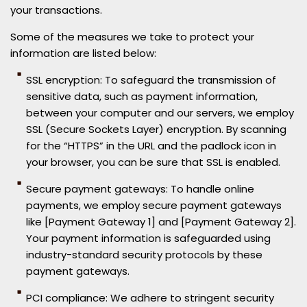
your transactions.
Some of the measures we take to protect your
information are listed below:
SSL encryption: To safeguard the transmission of
sensitive data, such as payment information,
between your computer and our servers, we employ
SSL (Secure Sockets Layer) encryption. By scanning
for the “HTTPS” in the URL and the padlock icon in
your browser, you can be sure that SSL is enabled.
Secure payment gateways: To handle online
payments, we employ secure payment gateways
like [Payment Gateway 1] and [Payment Gateway 2].
Your payment information is safeguarded using
industry-standard security protocols by these
payment gateways.
PCI compliance: We adhere to stringent security