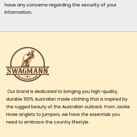
have any concerns regarding the security of your
information.
Our brand is dedicated to bringing you high-quality,
durable 100% Australian made clothing that is inspired by
the rugged beauty of the Australian outback. From Jackie
Howe singlets to jumpers, we have the essentials you
need to embrace the country lifestyle.