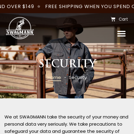
D OVER $149
⭐
FREE SHIPPING WHEN YOU SPEND OV
Cart
WOMENS – JILLAROO
WHOLESALE & CUSTOMISATION
BECOME A STOCKIST
SECURITY
Home
- Security
We at SWAGMANN take the security of your money and
personal data very seriously. We take precautions to
safeguard your data and guarantee the security of