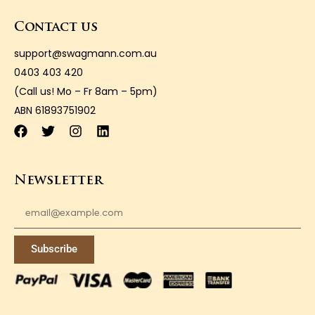
Contact us
support@swagmann.com.au
0403 403 420
(Call us! Mo – Fr 8am – 5pm)
ABN 61893751902
Newsletter
Subscribe