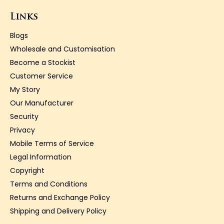
Links
Blogs
Wholesale and Customisation
Become a Stockist
Customer Service
My Story
Our Manufacturer
Security
Privacy
Mobile Terms of Service
Legal Information
Copyright
Terms and Conditions
Returns and Exchange Policy
Shipping and Delivery Policy