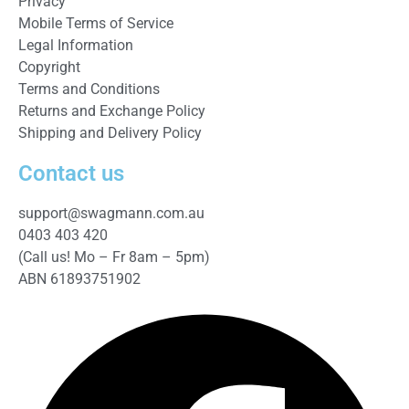
Privacy
Mobile Terms of Service
Legal Information
Copyright
Terms and Conditions
Returns and Exchange Policy
Shipping and Delivery Policy
Contact us
support@swagmann.com.au
0403 403 420
(Call us! Mo – Fr 8am – 5pm)
ABN 61893751902