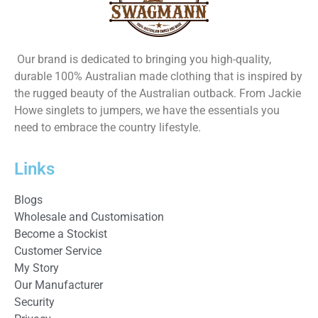
Our brand is dedicated to bringing you high-quality,
durable 100% Australian made clothing that is inspired by
the rugged beauty of the Australian outback. From Jackie
Howe singlets to jumpers, we have the essentials you
need to embrace the country lifestyle.
Links
Blogs
Wholesale and Customisation
Become a Stockist
Customer Service
My Story
Our Manufacturer
Security