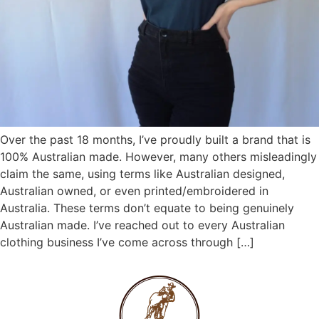
Over the past 18 months, I’ve proudly built a brand that is
100% Australian made. However, many others misleadingly
claim the same, using terms like Australian designed,
Australian owned, or even printed/embroidered in
Australia. These terms don’t equate to being genuinely
Australian made. I’ve reached out to every Australian
clothing business I’ve come across through […]