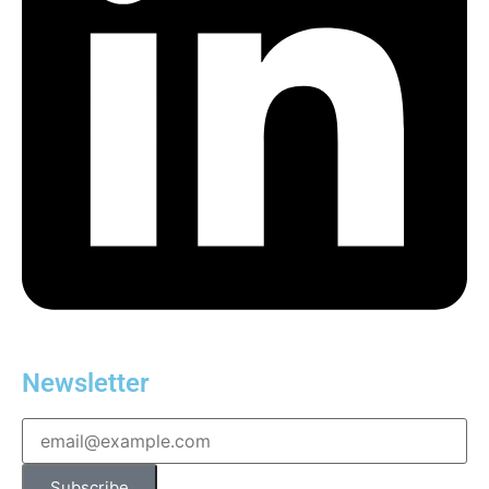
Newsletter
Subscribe