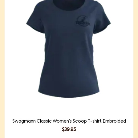
Swagmann Classic Women’s Scoop T-shirt Embroided
$
39.95