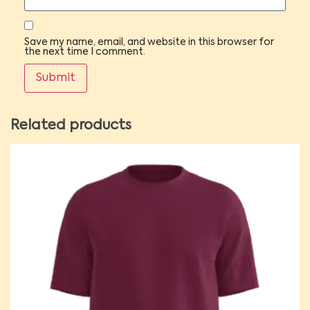
Save my name, email, and website in this browser for
the next time I comment.
Related products