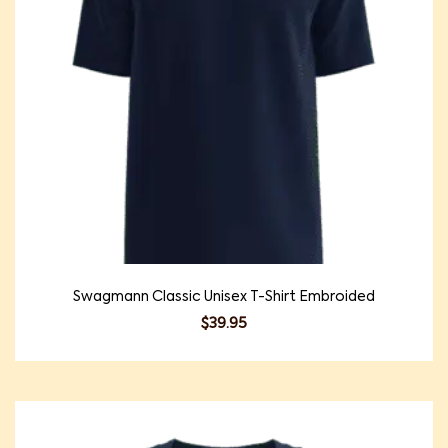
Swagmann Classic Unisex T-Shirt Embroided
$
39.95