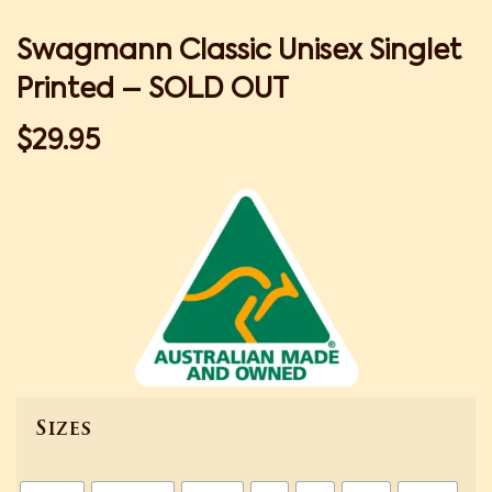
Swagmann Classic Unisex Singlet
Printed – SOLD OUT
$
29.95
Sizes