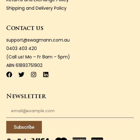
Shipping and Delivery Policy
Contact us
support@swagmann.com.au
0403 403 420
(Call us! Mo – Fr 8am – 5pm)
ABN 61893751902
Newsletter
Subscribe