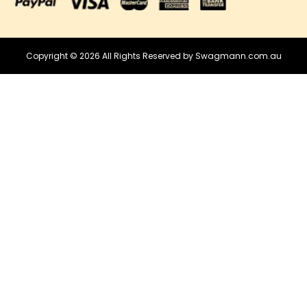
Copyright © 2026 All Rights Reserved by Swagmann.com.au