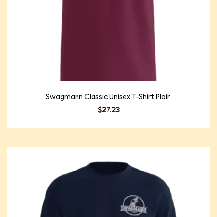
Swagmann Classic Unisex T-Shirt Plain
$
27.23