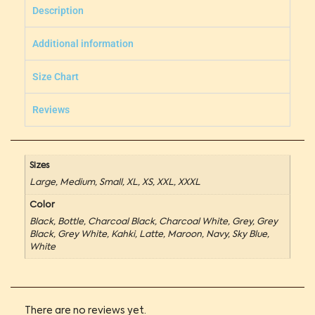
Description
Additional information
Size Chart
Reviews
Sizes
Large, Medium, Small, XL, XS, XXL, XXXL
Color
Black, Bottle, Charcoal Black, Charcoal White, Grey, Grey
Black, Grey White, Kahki, Latte, Maroon, Navy, Sky Blue,
White
There are no reviews yet.