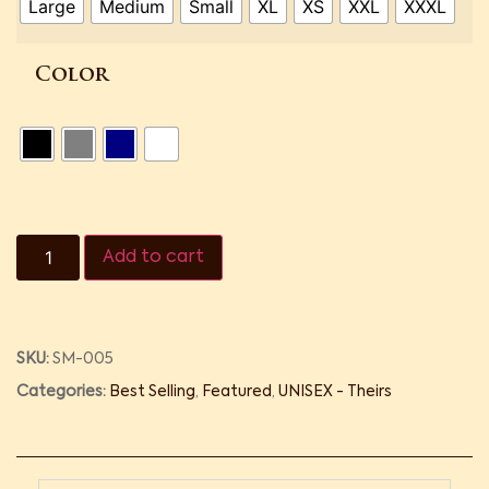
Large
Medium
Small
XL
XS
XXL
XXXL
Color
Add to cart
SKU:
SM-005
Categories:
Best Selling
,
Featured
,
UNISEX - Theirs