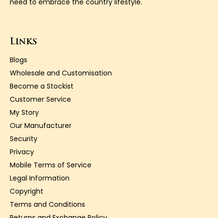
need to embrace the country lifestyle.
Links
Blogs
Wholesale and Customisation
Become a Stockist
Customer Service
My Story
Our Manufacturer
Security
Privacy
Mobile Terms of Service
Legal Information
Copyright
Terms and Conditions
Returns and Exchange Policy