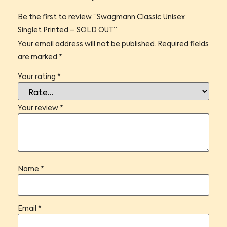
Be the first to review “Swagmann Classic Unisex
Singlet Printed – SOLD OUT”
Your email address will not be published.
Required fields
are marked
*
Your rating
*
Your review
*
Name
*
Email
*