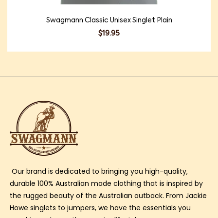
Swagmann Classic Unisex Singlet Plain
$
19.95
Our brand is dedicated to bringing you high-quality,
durable 100% Australian made clothing that is inspired by
the rugged beauty of the Australian outback. From Jackie
Howe singlets to jumpers, we have the essentials you