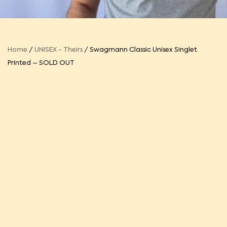
Home
/
UNISEX - Theirs
/ Swagmann Classic Unisex Singlet
Printed – SOLD OUT