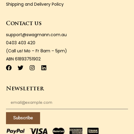
Shipping and Delivery Policy
Contact us
support@swagmann.com.au
0403 403 420
(Call us! Mo – Fr 8am – 5pm)
ABN 61893751902
Newsletter
Subscribe