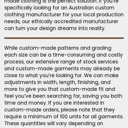
made clothing is the perfect solution. If you’re
specifically looking for an Australian custom
clothing manufacturer for your local production
needs, our ethically accredited manufacturer
can turn your design dreams into reality.
While custom-made patterns and grading
each size can be a time-consuming and costly
process, our extensive range of stock services
and custom-made garments may already be
close to what you’re looking for. We can make
adjustments in width, length, finishing, and
more to give you that custom-made fit and
feel you’ve been searching for, saving you both
time and money. If you are interested in
custom-made orders, please note that they
require a minimum of 100 units for all garments.
These quantities will vary depending on