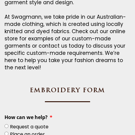
garment style and design.
At Swagmann, we take pride in our Australian-
made clothing, which is created using locally
knitted and dyed fabrics. Check out our online
store for examples of our custom-made
garments or contact us today to discuss your
specific custom-made requirements. We’re
here to help you take your fashion dreams to
the next level!
EMBROIDERY FORM
How can we help?
Request a quote
Place an order