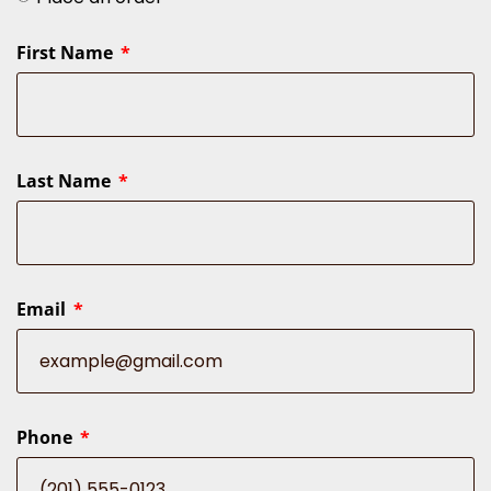
First Name
Last Name
Email
Phone