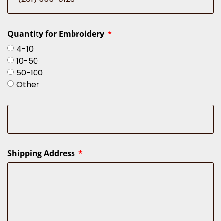
Quantity for Embroidery
4-10
10-50
50-100
Other
Shipping Address