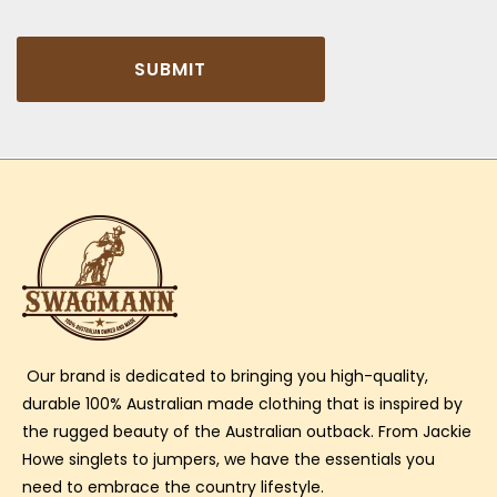
SUBMIT
Our brand is dedicated to bringing you high-quality,
durable 100% Australian made clothing that is inspired by
the rugged beauty of the Australian outback. From Jackie
Howe singlets to jumpers, we have the essentials you
need to embrace the country lifestyle.