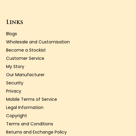
Links
Blogs
Wholesale and Customisation
Become a Stockist
Customer Service
My Story
Our Manufacturer
Security
Privacy
Mobile Terms of Service
Legal Information
Copyright
Terms and Conditions
Returns and Exchange Policy