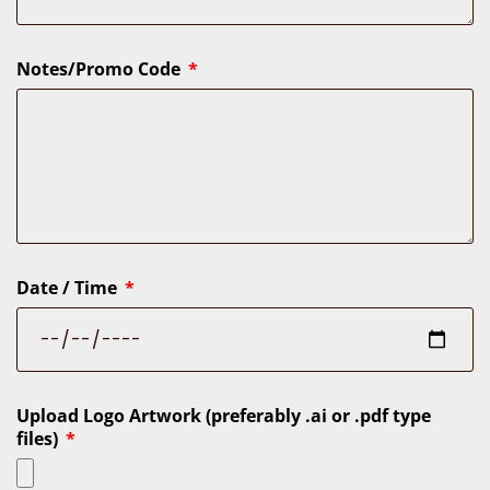
Notes/Promo Code
Date / Time
Upload Logo Artwork (preferably .ai or .pdf type
files)