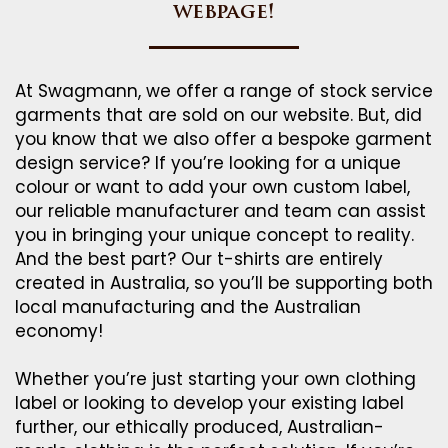
webpage!
At Swagmann, we offer a range of stock service
garments that are sold on our website. But, did
you know that we also offer a bespoke garment
design service? If you’re looking for a unique
colour or want to add your own custom label,
our reliable manufacturer and team can assist
you in bringing your unique concept to reality.
And the best part? Our t-shirts are entirely
created in Australia, so you’ll be supporting both
local manufacturing and the Australian
economy!
Whether you’re just starting your own clothing
label or looking to develop your existing label
further, our ethically produced, Australian-